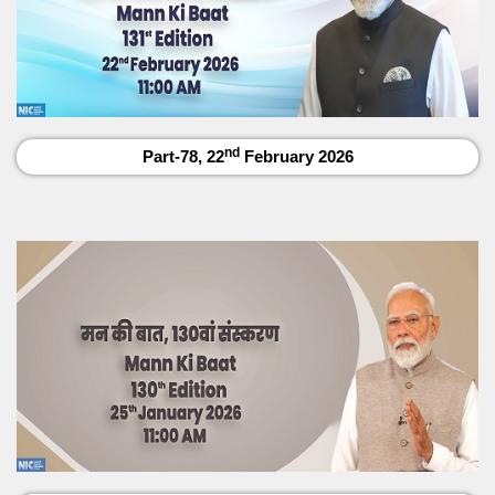
nd
Part-78, 22
February 2026