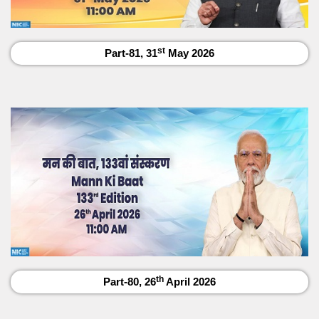
st
Part-81, 31
May 2026
th
Part-80, 26
April 2026