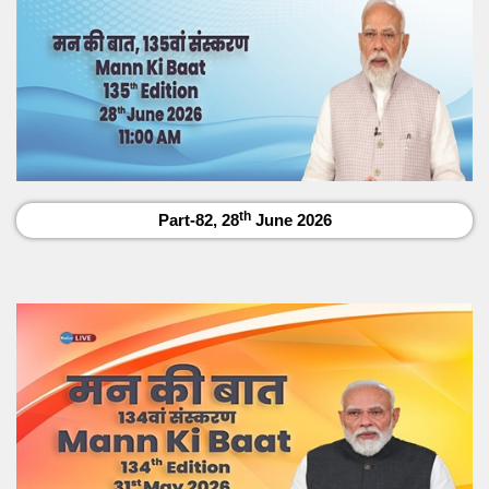
th
Part-82, 28
June 2026