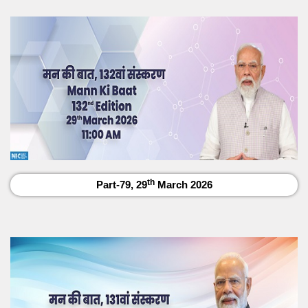
th
Part-79, 29
March 2026