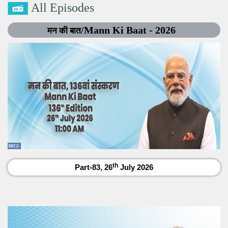
All Episodes
/Mann Ki Baat - 2026
मन की बात
th
Part-83, 26
July 2026